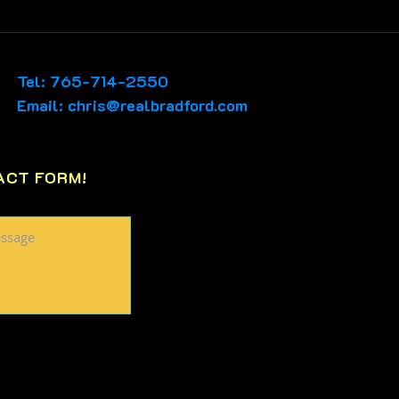
📊Tuesday, Cinco De
📊Sa
Mayo MARKET WATCH🎉A
MAR
great weekend for
like
Tel: 765-714-2550
Accepted Offers show
Email:
chris@realbradford.com
promise...
ACT FORM!
PO Box 65