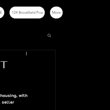
E
124 Brookfield Pics
More
ET
housing, with 
 seller 