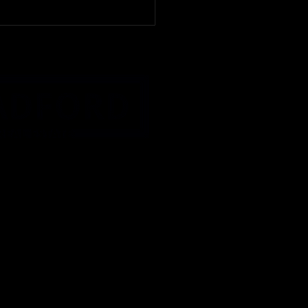
turday, May 2nd
KET WATCH🐒It's on
 Donkey Kong, Edition:
 Buck Creek, IN 47924