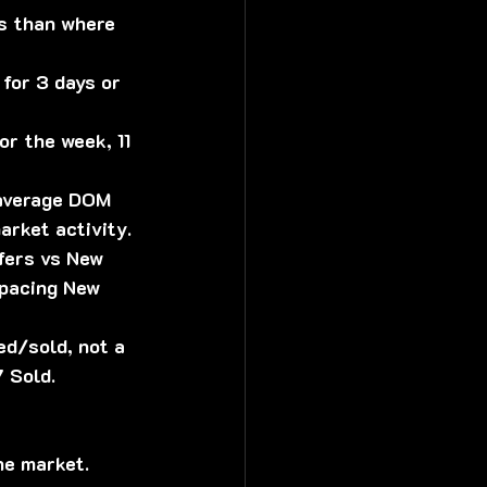
ss than where 
for 3 days or 
or the week, 11 
 average DOM 
arket activity.
fers vs New 
tpacing New 
ed/sold, not a 
 Sold.
he market. 