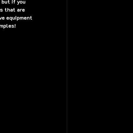
but if you 
s that are 
ive equipment 
mples! 