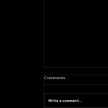
Comments
Write a comment...