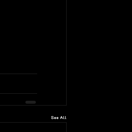
See All