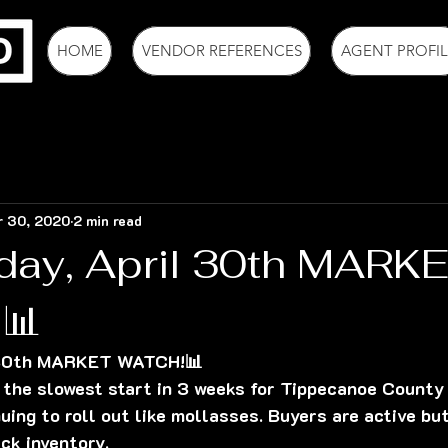
HOME
VENDOR REFERENCES
AGENT PROFIL
r 30, 2020
2 min read
day, April 30th MARK
📊
 30th MARKET WATCH!📊
the slowest start in 3 weeks for Tippecanoe County 
uing to roll out like mollasses. Buyers are active but
ck inventory.