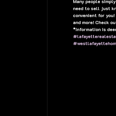
Many people simply 
need to sell just kn
convenient for you!
and more! Check ou
*information is dee
#lafayetterealesta
#westlafayetteho