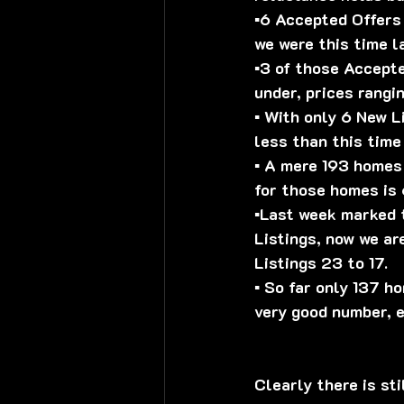
▪️6 Accepted Offers
we were this time l
▪️3 of those Accept
under, prices rang
▪️ With only 6 New L
less than this time
▪️ A mere 193 homes
for those homes is 6
▪️Last week marked 
Listings, now we ar
Listings 23 to 17.
▪️ So far only 137 
very good number, e
Clearly there is sti