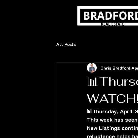
All Posts
Chris Bradford
Ap
📊Thurs
WATCH!
📊Thursday, April
This week has seen 
New Listings contin
reluctance holds ba