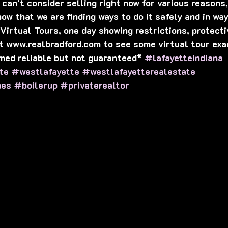
can't consider selling right now for various reasons, 
ow that we are finding ways to do it safely and in way
 Virtual Tours, one day showing restrictions, protect
t www.realbradford.com to see some virtual tour exa
med reliable but not guaranteed* 
#lafayetteindiana
te
#westlafayette
#westlafayetterealestate
mes
#boilerup
#privaterealtor