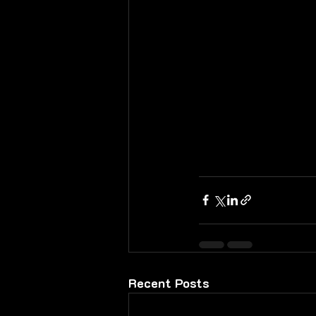
Recent Posts