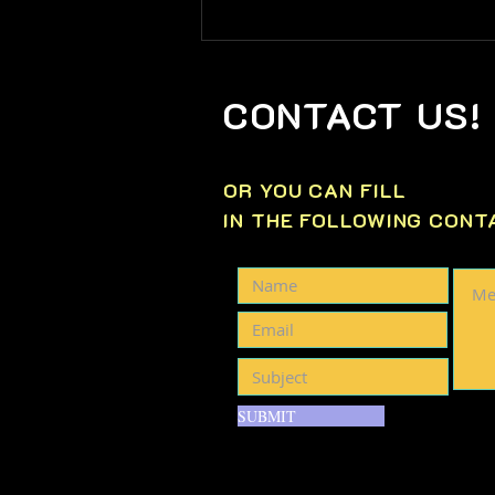
📊Tuesday, May 12th
WEEKLY MARKET WATCH
📊
CONTACT US!
OR YOU CAN FILL
IN THE FOLLOWING CONT
SUBMIT