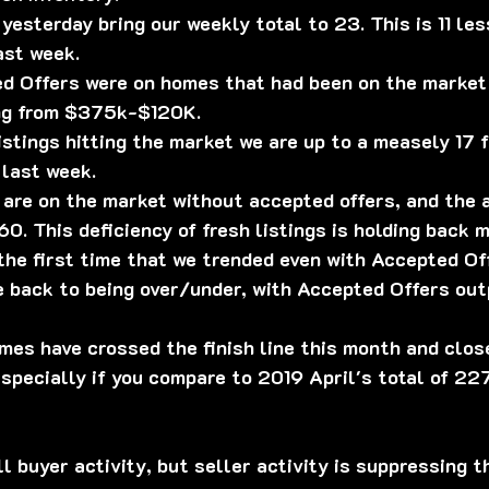
 yesterday bring our weekly total to 23. This is 11 le
ast week.
ed Offers were on homes that had been on the market 
ing from $375k-$120K.
istings hitting the market we are up to a measely 17 f
 last week.
 are on the market without accepted offers, and the
0. This deficiency of fresh listings is holding back m
the first time that we trended even with Accepted Of
e back to being over/under, with Accepted Offers ou
homes have crossed the finish line this month and clos
specially if you compare to 2019 April's total of 227
ll buyer activity, but seller activity is suppressing t