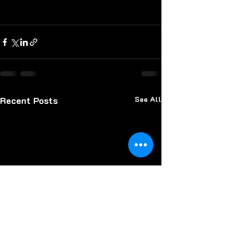
Recent Posts
See All