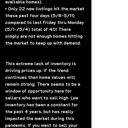
available homes).
▪️ Only 22 new listings hit the market 
these past four days (5/8-5/11) 
compared to last Friday thru Monday 
(5/1-/5/4) total of 40! There 
simply are not enough homes hitting 
the market to keep up with demand.
This extreme lack of inventory is 
driving prices up. If the trend 
continues then home values will 
remain strong. There seems to be a 
window of opportunity here for 
sellers who want to sell high. Low 
inventory has been a constant for 
the past 4 years, but has really 
impacted the market during this 
pandemic. If you want to sell your 