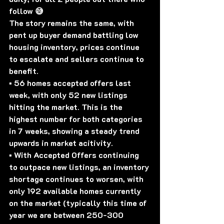
follow 😅
The story remains the same, with 
pent up buyer demand battling low 
housing inventory, prices continue 
to escalate and sellers continue to 
benefit. 
▪️ 56 homes accepted offers last 
week, with only 52 new listings 
hitting the market. This is the 
highest number for both categories 
in 7 weeks, showing a steady trend 
upwards in market acitivity.
▪️ With Accepted Offers continuing 
to outpace new listings, an inventory 
shortage continues to worsen, with 
only 192 available homes currently 
on the market (typically this time of 
year we are between 250-300 