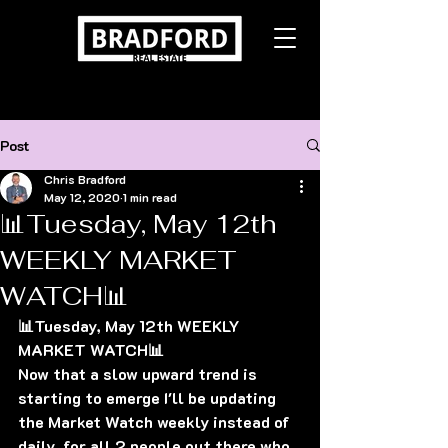
Post
Chris Bradford
May 12, 2020
1 min read
📊Tuesday, May 12th
WEEKLY MARKET
WATCH📊
📊Tuesday, May 12th WEEKLY 
MARKET WATCH📊
Now that a slow upward trend is 
starting to emerge I'll be updating 
the Market Watch weekly instead of 
daily, for all 2 people out there who 