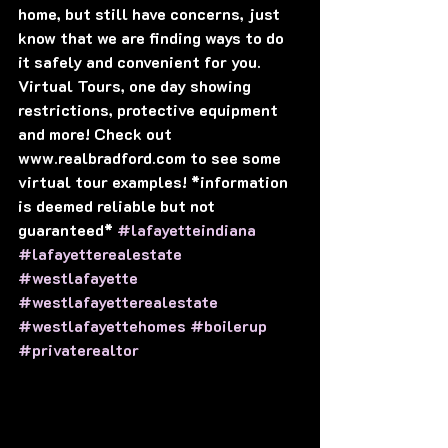
home, but still have concerns, just 
know that we are finding ways to do 
it safely and convenient for you. 
Virtual Tours, one day showing 
restrictions, protective equipment 
and more! Check out 
www.realbradford.com to see some 
virtual tour examples! *information 
is deemed reliable but not 
guaranteed* 
#lafayetteindiana
#lafayetterealestate
#westlafayette
#westlafayetterealestate
#westlafayettehomes
#boilerup
#privaterealtor