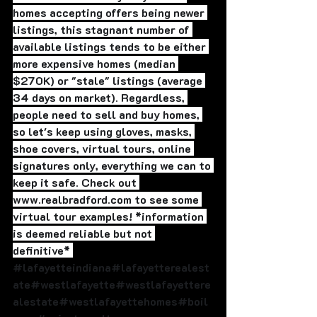
homes accepting offers being newer 
listings, this stagnant number of 
available listings tends to be either 
more expensive homes (median 
$270K) or "stale" listings (average 
34 days on market). Regardless, 
people need to sell and buy homes, 
so let's keep using gloves, masks, 
shoe covers, virtual tours, online 
signatures only, everything we can to 
keep it safe. Check out 
www.realbradford.com to see some 
virtual tour examples! *information 
is deemed reliable but not 
definitive* 
#lafayetteindiana
#lafayetterealest
ate#westlafayette#westlafayettere
alestate#westlafayettehomes#boil