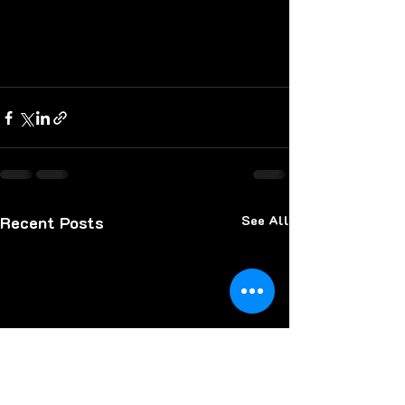
Recent Posts
See All