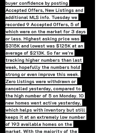
buyer confidence by posting 
Accepted Offers, New Listings and 
additional MLS info. Tuesday we 
recorded 9 Accepted Offers, 5 of 
which were on the market for 3 days 
or less. Highest asking price was 
$315K and lowest was $125K at an 
average of $213K. So far we're 
tracking higher numbers than last 
week, hopefully the numbers hold 
strong or even improve this week. 
Zero listings were withdrawn or 
cancelled yesterday, compared to 
the high number of 5 on Monday. 10 
new homes went active yesterday, 
which helps with inventory but still 
keeps it at an extremely low number 
of 193 available homes on the 
market. With the majority of the 