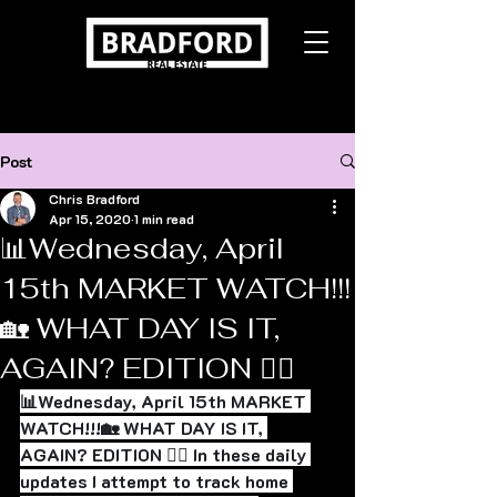
Post
Chris Bradford
Apr 15, 2020
1 min read
📊Wednesday, April
15th MARKET WATCH!!!
🏡 WHAT DAY IS IT,
AGAIN? EDITION 🤷‍♂️
📊Wednesday, April 15th MARKET 
WATCH!!!🏡 WHAT DAY IS IT, 
AGAIN? EDITION 🤷‍♂️ In these daily 
updates I attempt to track home 